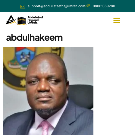
support@abdullateefhajjumrah.com
08061369280
abdulhakeem