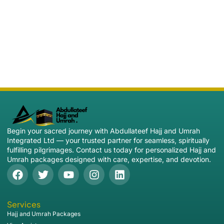
Begin your sacred journey with Abdullateef Hajj and Umrah
Integrated Ltd — your trusted partner for seamless, spiritually
fulfilling pilgrimages. Contact us today for personalized Hajj and
Umrah packages designed with care, expertise, and devotion.
Services
Hajj and Umrah Packages