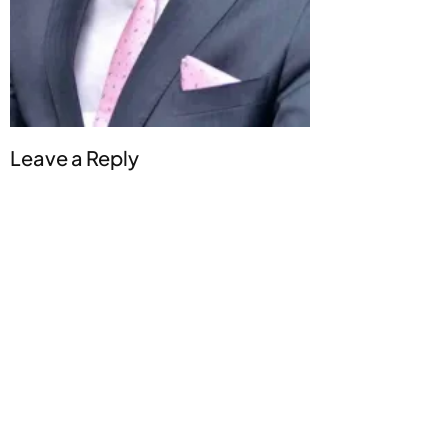
Leave a Reply