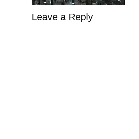
Leave a Reply