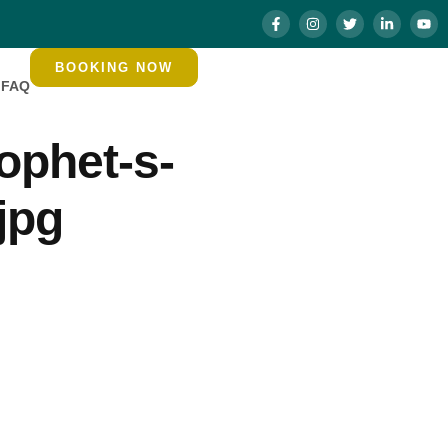
BOOKING NOW
FAQ
ophet-s-
jpg