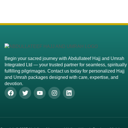
Begin your sacred journey with Abdullateef Hajj and Umrah
Integrated Ltd — your trusted partner for seamless, spiritually
fulfilling pilgrimages. Contact us today for personalized Hajj
and Umrah packages designed with care, expertise, and
devotion.