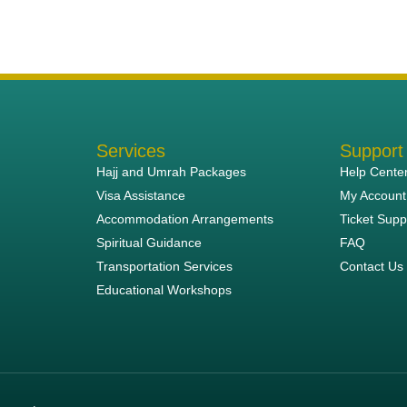
Services
Support
Hajj and Umrah Packages
Help Cente
Visa Assistance
My Account
Accommodation Arrangements
Ticket Supp
Spiritual Guidance
FAQ
Transportation Services
Contact Us
Educational Workshops