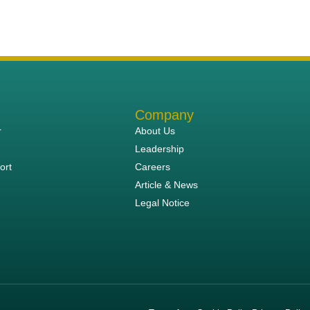
Company
r
About Us
Leadership
ort
Careers
Article & News
Legal Notice