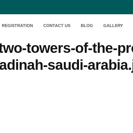
REGISTRATION
CONTACT US
BLOG
GALLERY
wo-towers-of-the-pr
adinah-saudi-arabia.