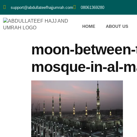
support@abdullateefhajjumrah.com
08061369280
HOME
ABOUT US
moon-between-t
mosque-in-al-m