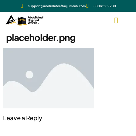
support@abdullateefhajjumrah.com
08061369280
placeholder.png
Leave a Reply