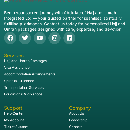
Begin your sacred journey with Abdullateef Hajj and Umrah
Integrated Ltd — your trusted partner for seamless, spiritually
fulfilling pilgrimages. Contact us today for personalized Hajj and
Umrah packages designed with care, expertise, and devotion.
Services
Hajj and Umrah Packages
Visa Assistance
Accommodation Arrangements
Spiritual Guidance
Transportation Services
Educational Workshops
Support
Company
Help Center
About Us
My Account
Leadership
Ticket Support
Careers