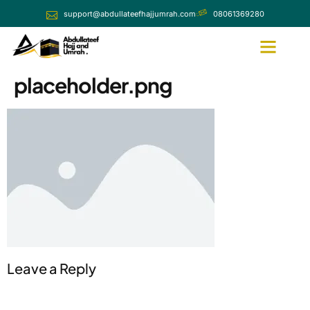
support@abdullateefhajjumrah.com
08061369280
placeholder.png
Leave a Reply