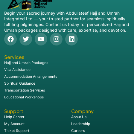
Begin your sacred journey with Abdullateef Hajj and Umrah
Integrated Ltd — your trusted partner for seamless, spiritually
fulfilling pilgrimages. Contact us today for personalized Hajj and
Umrah packages designed with care, expertise, and devotion.
Services
Hajj and Umrah Packages
Visa Assistance
Accommodation Arrangements
Spiritual Guidance
Transportation Services
Educational Workshops
Support
Company
Help Center
About Us
My Account
Leadership
Ticket Support
Careers