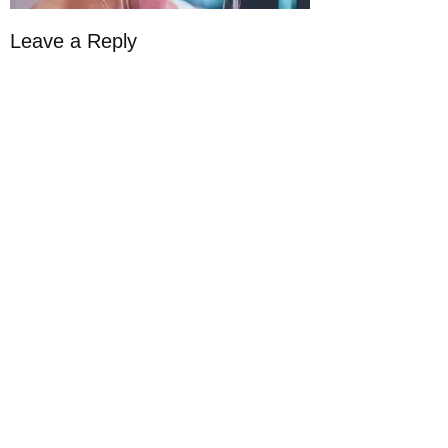
Leave a Reply