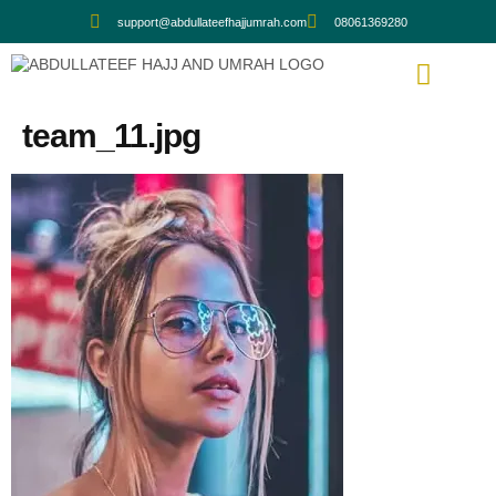
support@abdullateefhajjumrah.com
08061369280
team_11.jpg