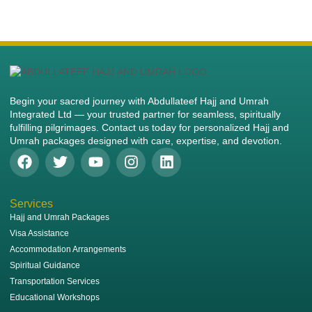
Begin your sacred journey with Abdullateef Hajj and Umrah
Integrated Ltd — your trusted partner for seamless, spiritually
fulfilling pilgrimages. Contact us today for personalized Hajj and
Umrah packages designed with care, expertise, and devotion.
Services
Hajj and Umrah Packages
Visa Assistance
Accommodation Arrangements
Spiritual Guidance
Transportation Services
Educational Workshops