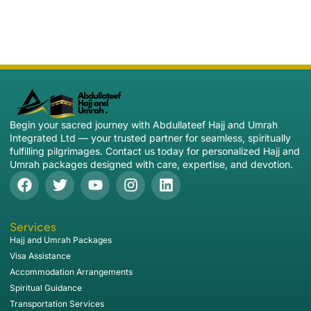
Begin your sacred journey with Abdullateef Hajj and Umrah
Integrated Ltd — your trusted partner for seamless, spiritually
fulfilling pilgrimages. Contact us today for personalized Hajj and
Umrah packages designed with care, expertise, and devotion.
Services
Hajj and Umrah Packages
Visa Assistance
Accommodation Arrangements
Spiritual Guidance
Transportation Services