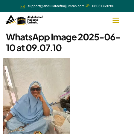
support@abdullateefhajjumrah.com
08061369280
WhatsApp Image 2025-06-
10 at 09.07.10