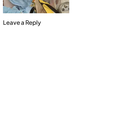
Leave a Reply